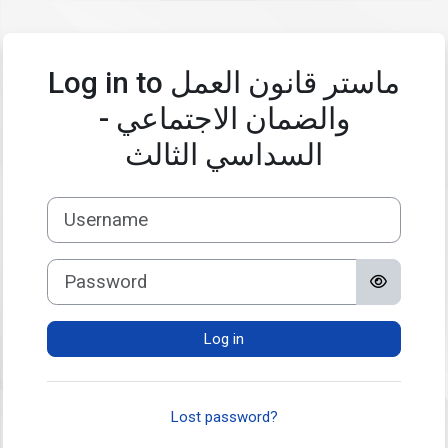
Skip to main content
Log in to ماستر قانون العمل
والضمان الاجتماعي -
السداسي الثالث
Username
Password
Log in
Lost password?