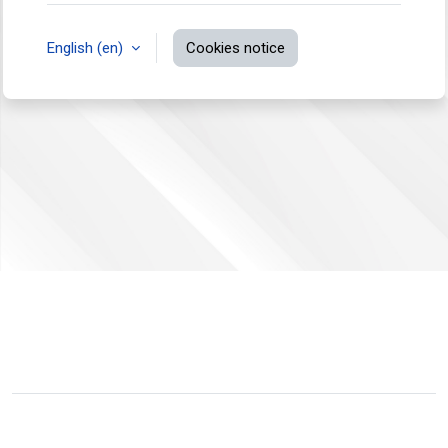
English ‎(en)‎
Cookies notice
You are not logged in.
Data retention summary
Switch to the standard theme
Powered by
Moodle